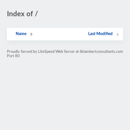
Index of /
Name
Last Modified
Proudly Served by LiteSpeed Web Server at liklambertconsultants.com
Port 80